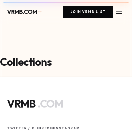
VRMB.COM
JOIN VRMB LIST
Collections
VRMB
.COM
TWITTER / X
LINKEDIN
INSTAGRAM