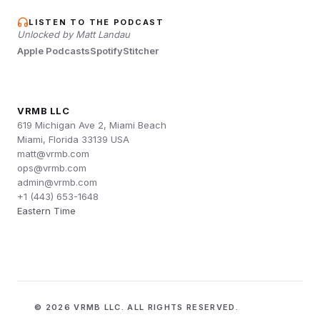
LISTEN TO THE PODCAST
Unlocked by Matt Landau
Apple Podcasts
Spotify
Stitcher
VRMB LLC
619 Michigan Ave 2, Miami Beach
Miami, Florida 33139 USA
matt@vrmb.com
ops@vrmb.com
admin@vrmb.com
+1 (443) 653-1648
Eastern Time
© 2026 VRMB LLC. ALL RIGHTS RESERVED.