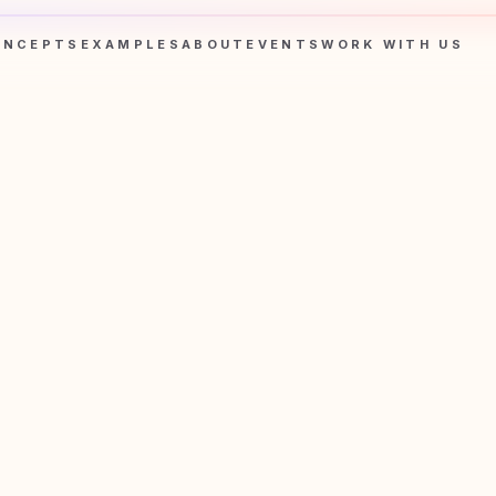
ONCEPTS
EXAMPLES
ABOUT
EVENTS
WORK WITH US