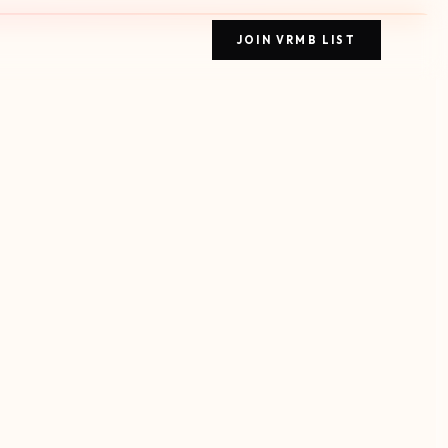
JOIN VRMB LIST