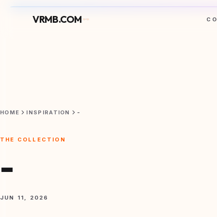
VRMB.COM
C
HOME
INSPIRATION
-
THE COLLECTION
-
JUN 11, 2026