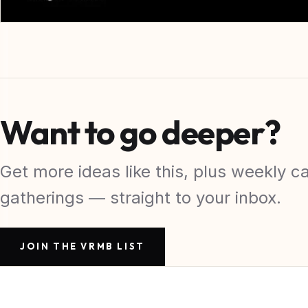
Want to go deeper?
Get more ideas like this, plus weekly ca
gatherings — straight to your inbox.
JOIN THE VRMB LIST