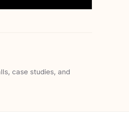
lls, case studies, and